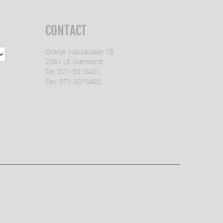
CONTACT
Oranje Nassaulaan 18
2361 LE Warmond
Tel: 071-3010401
Fax: 071-3010402