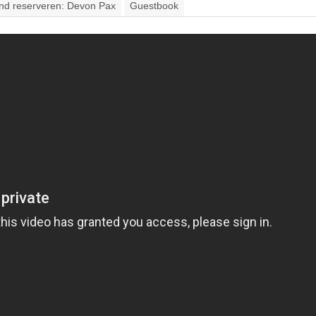
and reserveren: Devon Pax
Guestbook