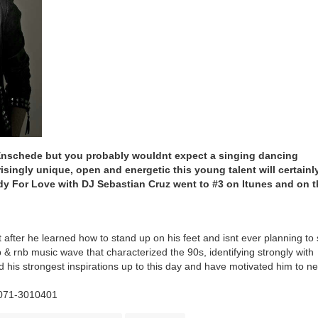
Enschede but you probably wouldnt expect a singing dancing
isingly unique, open and energetic this young talent will certainl
ady For Love with DJ Sebastian Cruz went to #3 on Itunes and on 
 after he learned how to stand up on his feet and isnt ever planning to 
 & rnb music wave that characterized the 90s, identifying strongly with
his strongest inspirations up to this day and have motivated him to n
 071-3010401