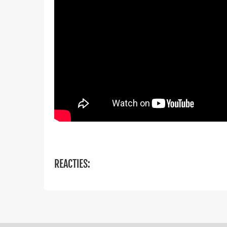
REACTIES: