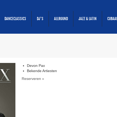
DANCECLASSICS
DJ'S
ALLROUND
JAZZ & LATIN
CUBAA
Devon Pax
Bekende Artiesten
Reserveren »