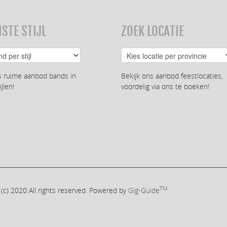
STE STIJL
ZOEK LOCATIE
s ruime aanbod bands in
Bekijk ons aanbod feestlocaties,
ijlen!
voordelig via ons te boeken!
TM
 (c) 2020
All rights reserved. Powered by
Gig-Guide