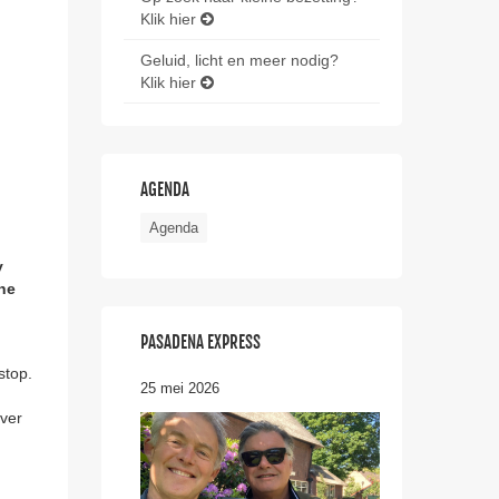
Klik hier
Geluid, licht en meer nodig?
Klik hier
AGENDA
Agenda
y
the
PASADENA EXPRESS
stop.
25 mei 2026
ever