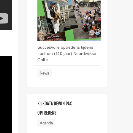
Succesvolle optredens tijdens
Lustrum (110 jaar) Noordwijkse
Golf »
News
KIJKDATA DEVON PAX
OPTREDENS
Agenda