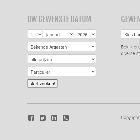
UW GEWENSTE DATUM
GEWEN
Bekijk on
diverse st
start zoeken!
Copyright