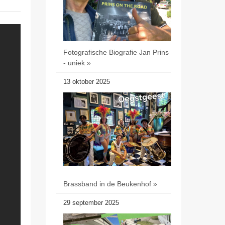
Fotografische Biografie Jan Prins
- uniek »
13 oktober 2025
Brassband in de Beukenhof »
29 september 2025