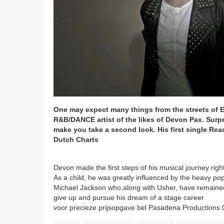
One may expect many things from the streets of 
R&B/DANCE artist of the likes of Devon Pax. Surpr
make you take a second look. His first single Re
Dutch Charts
Devon made the first steps of his musical journey right
As a child, he was greatly influenced by the heavy pop
Michael Jackson who,along with Usher, have remained 
give up and pursue his dream of a stage career
voor precieze prijsopgave bel Pasadena Productions