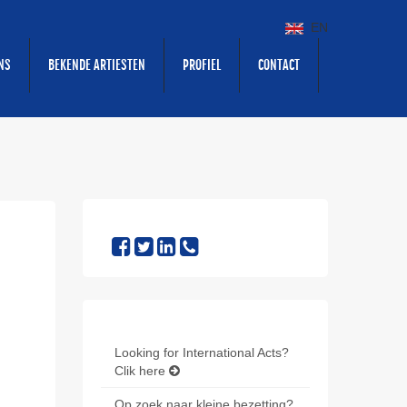
EN
NS
BEKENDE ARTIESTEN
PROFIEL
CONTACT
Looking for International Acts?
Clik here
Op zoek naar kleine bezetting?