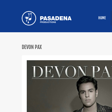
HOME
DEVON PAX