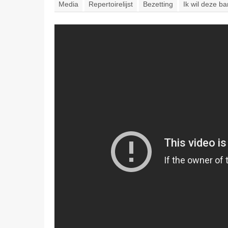
Media
Repertoirelijst
Bezetting
Ik wil deze b