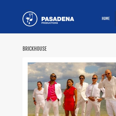
HOME
BRICKHOUSE