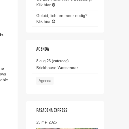
Klik hier
Geluid, licht en meer nodig?
Klik hier
ds,
AGENDA
8 aug 26 (zaterdag)
Brickhouse
Wassenaar
one
nows
table
Agenda
PASADENA EXPRESS
25 mei 2026