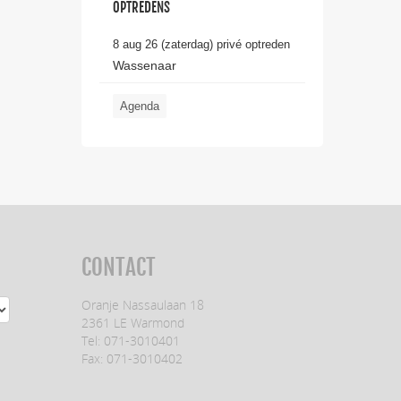
OPTREDENS
8 aug 26 (zaterdag) privé optreden
Wassenaar
Agenda
CONTACT
Oranje Nassaulaan 18
2361 LE Warmond
Tel: 071-3010401
Fax: 071-3010402