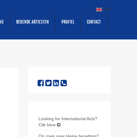
EN
NS
BEKENDE ARTIESTEN
PROFIEL
CONTACT
Looking for International Acts?
Clik here
Op zoek naar kleine bezetting?