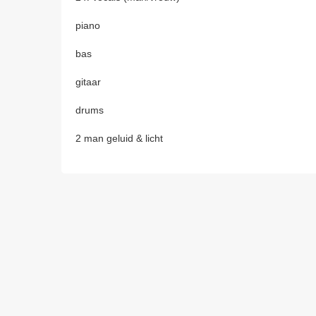
piano
bas
gitaar
drums
2 man geluid & licht