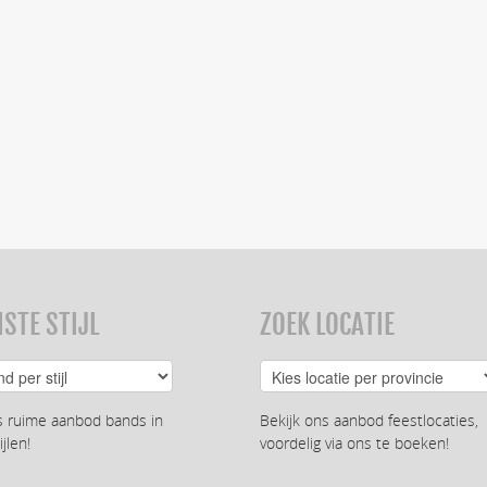
STE STIJL
ZOEK LOCATIE
s ruime aanbod bands in
Bekijk ons aanbod feestlocaties,
ijlen!
voordelig via ons te boeken!