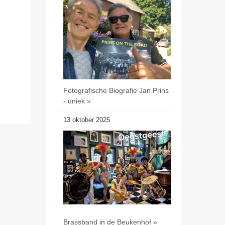
Fotografische Biografie Jan Prins
- uniek »
13 oktober 2025
Brassband in de Beukenhof »