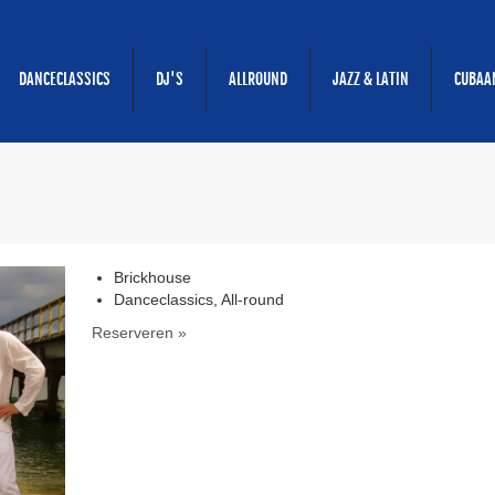
DANCECLASSICS
DJ'S
ALLROUND
JAZZ & LATIN
CUBAA
Brickhouse
Danceclassics, All-round
Reserveren »