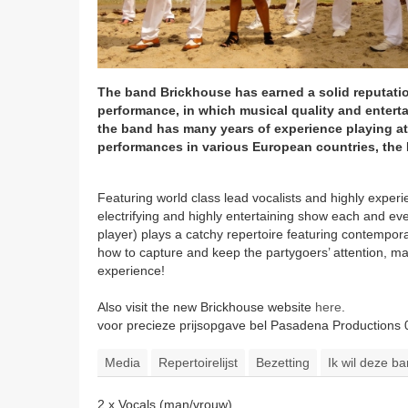
The band Brickhouse has earned a solid reputati
performance, in which musical quality and entert
the band has many years of experience playing at
performances in various European countries, the 
Featuring world class lead vocalists and highly exp
electrifying and highly entertaining show each and ev
player) plays a catchy repertoire featuring contemp
how to capture and keep the partygoers’ attention, mak
experience!
Also visit the new Brickhouse website
here
.
voor precieze prijsopgave bel Pasadena Productions
Media
Repertoirelijst
Bezetting
Ik wil deze b
2 x Vocals (man/vrouw)