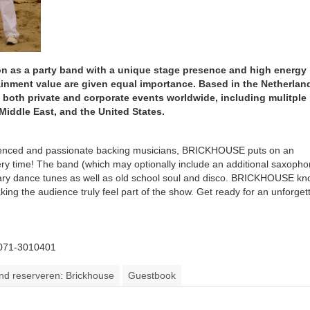
on as a party band with a unique stage presence and high energy
ainment value are given equal importance. Based in the Netherlan
 both private and corporate events worldwide, including mulitple
Middle East, and the United States.
erienced and passionate backing musicians, BRICKHOUSE puts on an
ery time! The band (which may optionally include an additional saxoph
orary dance tunes as well as old school soul and disco. BRICKHOUSE k
ing the audience truly feel part of the show. Get ready for an unforget
 071-3010401
and reserveren: Brickhouse
Guestbook