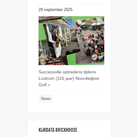
29 september 2025
Succesvolle optredens tijdens
Lustrum (110 jaar) Noordwijkse
Golf »
News
KIJKDATA BRICKHOUSE