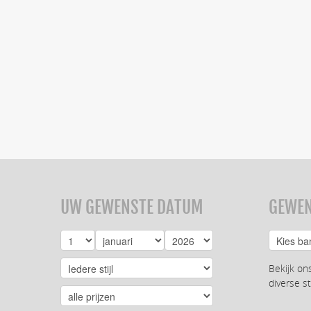
UW GEWENSTE DATUM
GEWEN
Bekijk on
diverse st