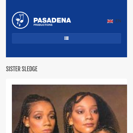
EN
HOME
DANCECLASSICS
SISTER SLEDGE
DJ'S
ALLROUND
JAZZ & LATIN
CUBAANS
BEKENDE ARTIESTEN
PROFIEL