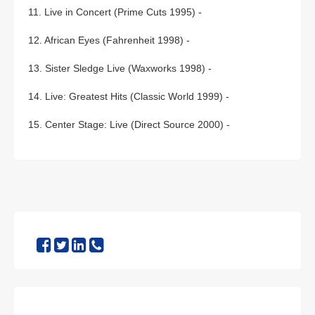
11. Live in Concert (Prime Cuts 1995) -
12. African Eyes (Fahrenheit 1998) -
13. Sister Sledge Live (Waxworks 1998) -
14. Live: Greatest Hits (Classic World 1999) -
15. Center Stage: Live (Direct Source 2000) -