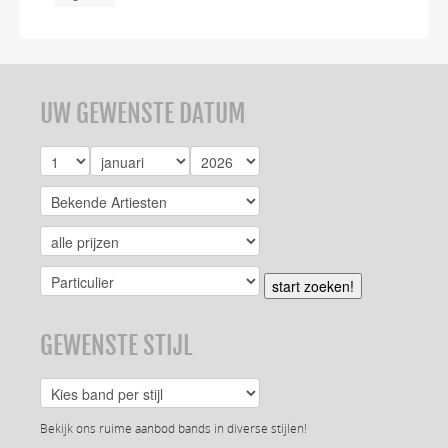
UW GEWENSTE DATUM
start zoeken!
GEWENSTE STIJL
Bekijk ons ruime aanbod bands in diverse stijlen!