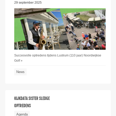
29 september 2025
Succesvolle optredens tijdens Lustrum (110 jaar) Noordwijkse
Golf »
News
KIJKDATA SISTER SLEDGE
OPTREDENS
Agenda