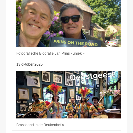
Fotografische Biografie Jan Prins - uniek »
13 oktober 2025
Brassband in de Beukenhof »