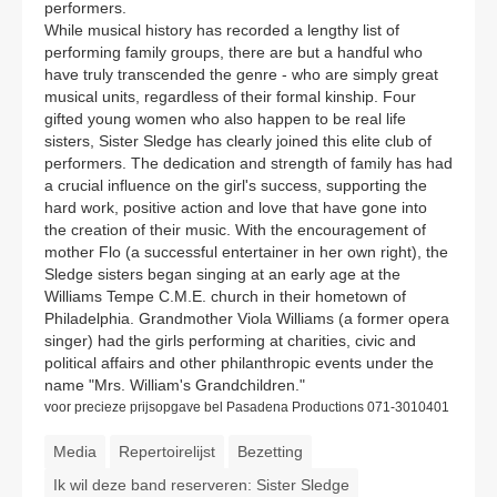
performers.
While musical history has recorded a lengthy list of
performing family groups, there are but a handful who
have truly transcended the genre - who are simply great
musical units, regardless of their formal kinship. Four
gifted young women who also happen to be real life
sisters, Sister Sledge has clearly joined this elite club of
performers. The dedication and strength of family has had
a crucial influence on the girl's success, supporting the
hard work, positive action and love that have gone into
the creation of their music. With the encouragement of
mother Flo (a successful entertainer in her own right), the
Sledge sisters began singing at an early age at the
Williams Tempe C.M.E. church in their hometown of
Philadelphia. Grandmother Viola Williams (a former opera
singer) had the girls performing at charities, civic and
political affairs and other philanthropic events under the
name "Mrs. William's Grandchildren."
voor precieze prijsopgave bel Pasadena Productions 071-3010401
Media
Repertoirelijst
Bezetting
Ik wil deze band reserveren: Sister Sledge