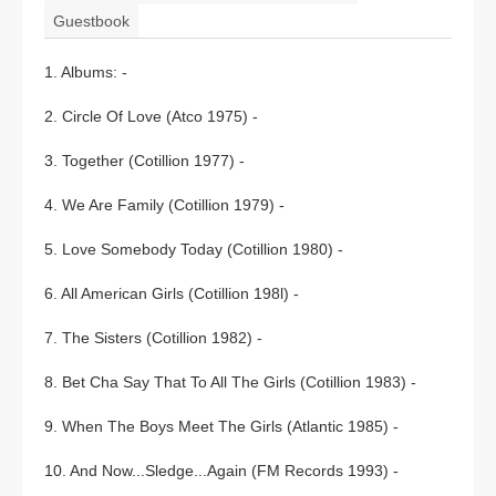
Guestbook
1. Albums: -
2. Circle Of Love (Atco 1975) -
3. Together (Cotillion 1977) -
4. We Are Family (Cotillion 1979) -
5. Love Somebody Today (Cotillion 1980) -
6. All American Girls (Cotillion 198l) -
7. The Sisters (Cotillion 1982) -
8. Bet Cha Say That To All The Girls (Cotillion 1983) -
9. When The Boys Meet The Girls (Atlantic 1985) -
10. And Now...Sledge...Again (FM Records 1993) -