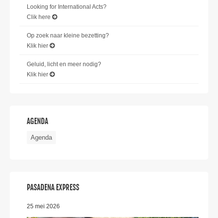
Looking for International Acts?
Clik here
Op zoek naar kleine bezetting?
Klik hier
Geluid, licht en meer nodig?
Klik hier
AGENDA
Agenda
PASADENA EXPRESS
25 mei 2026