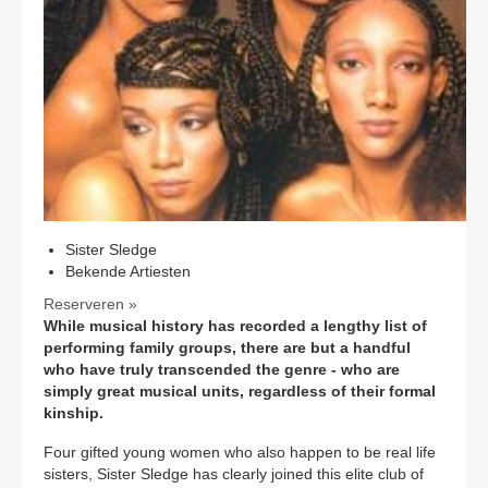
CONTACT
Sister Sledge
Bekende Artiesten
Reserveren »
While musical history has recorded a lengthy list of
performing family groups, there are but a handful
who have truly transcended the genre - who are
simply great musical units, regardless of their formal
kinship.
Four gifted young women who also happen to be real life
sisters, Sister Sledge has clearly joined this elite club of